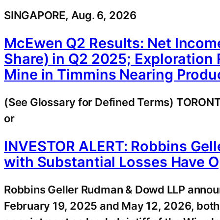
SINGAPORE, Aug. 6, 2026
McEwen Q2 Results: Net Income
Share) in Q2 2025; Exploration
Mine in Timmins Nearing Produc
(See Glossary for Defined Terms) TORO
or
INVESTOR ALERT: Robbins Gell
with Substantial Losses Have O
Robbins Geller Rudman & Dowd LLP announ
February 19, 2025 and May 12, 2026, both 