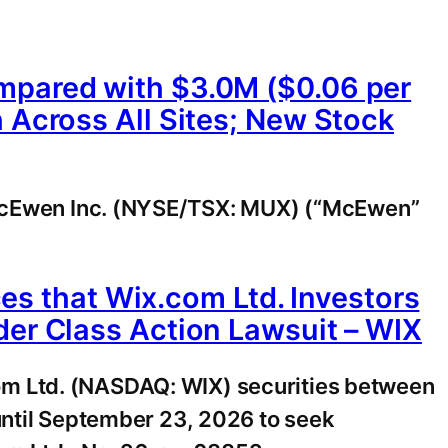
mpared with $3.0M ($0.06 per
 Across All Sites; New Stock
cEwen Inc. (NYSE/TSX: MUX) (“McEwen”
 that Wix.com Ltd. Investors
der Class Action Lawsuit – WIX
om Ltd. (NASDAQ: WIX) securities between
until September 23, 2026 to seek