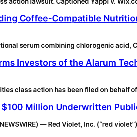
lass action lawsuit. Captioned Yappi v. Wix
ing Coffee-Compatible Nutritio
tritional serum combining chlorogenic acid,
orms Investors of the Alarum Tec
ies class action has been filed on behalf of
f $100 Million Underwritten Pub
EWSWIRE) — Red Violet, Inc. (“red violet”