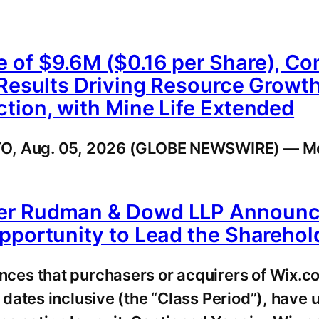
 of $9.6M ($0.16 per Share), Co
 Results Driving Resource Growth
tion, with Mine Life Extended
NTO, Aug. 05, 2026 (GLOBE NEWSWIRE) — M
er Rudman & Dowd LLP Announces
pportunity to Lead the Sharehol
ces that purchasers or acquirers of Wix.c
dates inclusive (the “Class Period”), have 