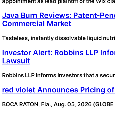
appointment as lead plaintiff of the Wix c
Java Burn Reviews: Patent-Pend
Commercial Market
Tasteless, instantly dissolvable liquid nu
Investor Alert: Robbins LLP Inf
Lawsuit
Robbins LLP informs investors that a securit
red violet Announces Pricing o
BOCA RATON, Fla., Aug. 05, 2026 (GLOBE N