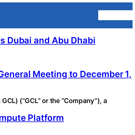
Homepage
ss Dubai and Abu Dhabi
General Meeting to December 1,
GCL) (“GCL” or the “Company”), a
ompute Platform