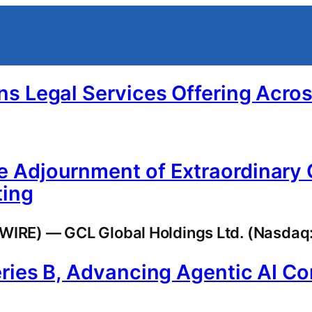
ns Legal Services Offering Acro
 Adjournment of Extraordinary 
ting
RE) — GCL Global Holdings Ltd. (Nasdaq: 
ries B, Advancing Agentic AI C