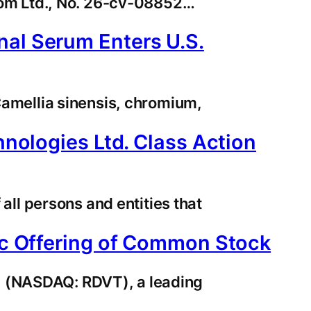
.com Ltd., No. 26-cv-08852…
nal Serum Enters U.S.
 Camellia sinensis, chromium,
hnologies Ltd. Class Action
 all persons and entities that
lic Offering of Common Stock
) (NASDAQ: RDVT), a leading